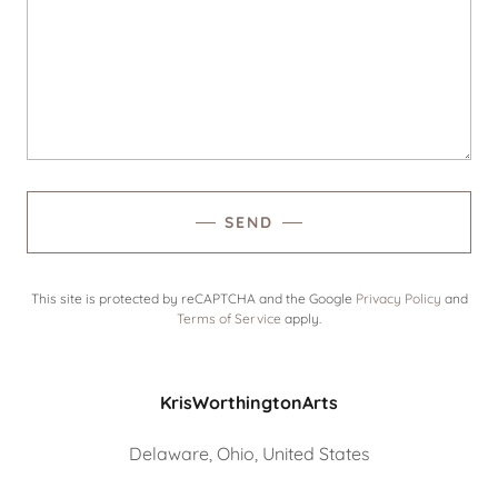
SEND
This site is protected by reCAPTCHA and the Google
Privacy Policy
and
Terms of Service
apply.
KrisWorthingtonArts
Delaware, Ohio, United States