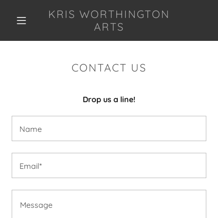
KRIS WORTHINGTON
ARTS
CONTACT US
Drop us a line!
Name
Email*