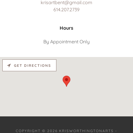
krisartbent@gmail.com
614.207.2739
Hours
By Appointment Only
GET DIRECTIONS
COPYRIGHT © 2026 KRISWORTHINGTONARTS -